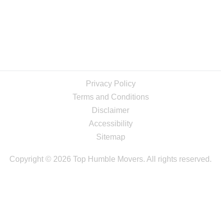
Privacy Policy
Terms and Conditions
Disclaimer
Accessibility
Sitemap
Copyright © 2026 Top Humble Movers. All rights reserved.