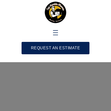
REQUEST AN ESTIMATE