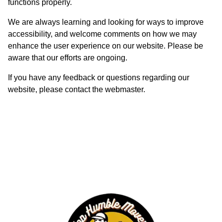
functions properly.
We are always learning and looking for ways to improve
accessibility, and welcome comments on how we may
enhance the user experience on our website. Please be
aware that our efforts are ongoing.
If you have any feedback or questions regarding our
website, please contact the webmaster.