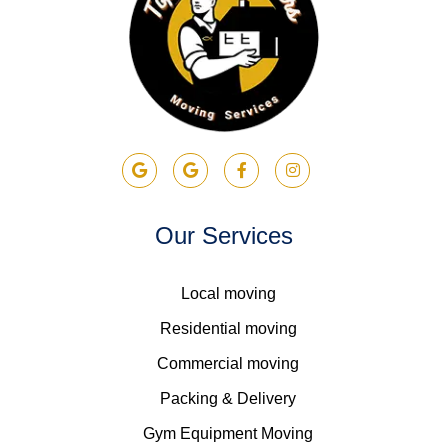
Our Services
Local moving
Residential moving
Commercial moving
Packing & Delivery
Gym Equipment Moving