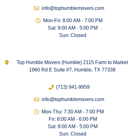
info@tophumblemovers.com
Mon-Fri: 8:00 AM - 7:00 PM
Sat: 9:00 AM - 5:00 PM
Sun: Closed
Top Humble Movers (Humble) 2115 Farm to Market
1960 Rd E Suite #7, Humble, TX 77338
(713) 941-9959
info@tophumblemovers.com
Mon-Thu: 7:30 AM - 7:00 PM
Fri: 8:00 AM - 6:00 PM
Sat: 9:00 AM - 5:00 PM
Sun: Closed