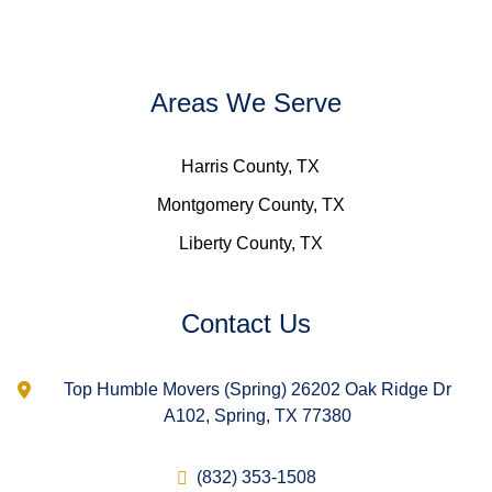
Areas We Serve
Harris County, TX
Montgomery County, TX
Liberty County, TX
Contact Us
Top Humble Movers (Spring) 26202 Oak Ridge Dr
A102, Spring, TX 77380
(832) 353-1508