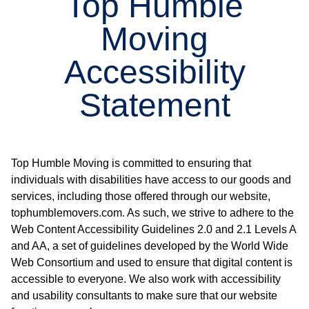
Top Humble
Moving
Accessibility
Statement
Top Humble Moving is committed to ensuring that
individuals with disabilities have access to our goods and
services, including those offered through our website,
tophumblemovers.com. As such, we strive to adhere to the
Web Content Accessibility Guidelines 2.0 and 2.1 Levels A
and AA, a set of guidelines developed by the World Wide
Web Consortium and used to ensure that digital content is
accessible to everyone. We also work with accessibility
and usability consultants to make sure that our website