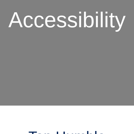
Accessibility