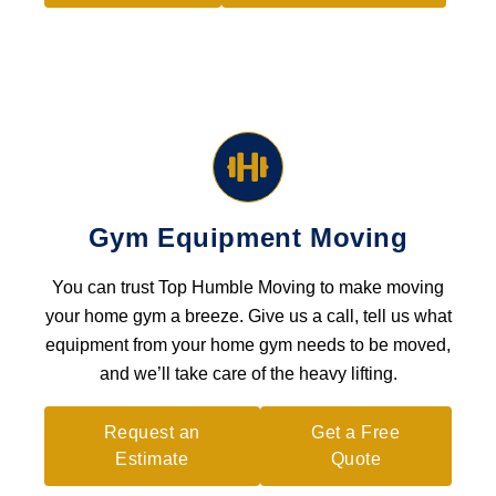
Gym Equipment Moving
You can trust Top Humble Moving to make moving
your home gym a breeze. Give us a call, tell us what
equipment from your home gym needs to be moved,
and we’ll take care of the heavy lifting.
Request an
Get a Free
Estimate
Quote