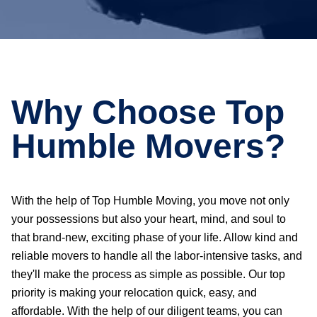
Why Choose Top
Humble Movers?
With the help of Top Humble Moving, you move not only
your possessions but also your heart, mind, and soul to
that brand-new, exciting phase of your life. Allow kind and
reliable movers to handle all the labor-intensive tasks, and
they'll make the process as simple as possible. Our top
priority is making your relocation quick, easy, and
affordable. With the help of our diligent teams, you can