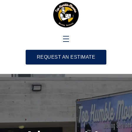
REQUEST AN ESTIMATE