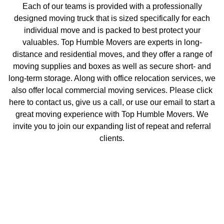
Each of our teams is provided with a professionally
designed moving truck that is sized specifically for each
individual move and is packed to best protect your
valuables. Top Humble Movers are experts in long-
distance and residential moves, and they offer a range of
moving supplies and boxes as well as secure short- and
long-term storage. Along with office relocation services, we
also offer local commercial moving services. Please click
here
to contact us, give us a call, or use our email to start a
great moving experience with Top Humble Movers. We
invite you to join our expanding list of repeat and referral
clients.