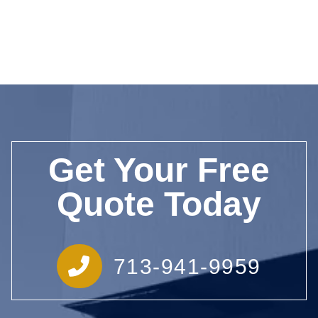
Get Your Free
Quote Today
713-941-9959