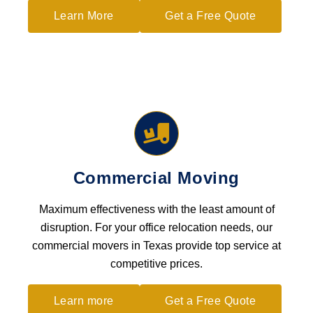
Learn More
Get a Free Quote
Commercial Moving
Maximum effectiveness with the least amount of
disruption. For your office relocation needs, our
commercial movers in Texas provide top service at
competitive prices.
Learn more
Get a Free Quote