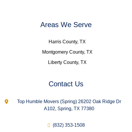
Areas We Serve
Harris County, TX
Montgomery County, TX
Liberty County, TX
Contact Us
Top Humble Movers (Spring) 26202 Oak Ridge Dr
A102, Spring, TX 77380
(832) 353-1508