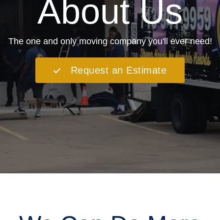
About Us
The one and only moving company you'll ever need!
Request an Estimate