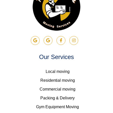
Our Services
Local moving
Residential moving
Commercial moving
Packing & Delivery
Gym Equipment Moving