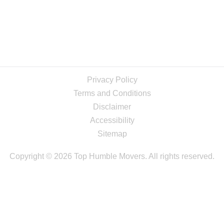
Privacy Policy
Terms and Conditions
Disclaimer
Accessibility
Sitemap
Copyright © 2026 Top Humble Movers. All rights reserved.