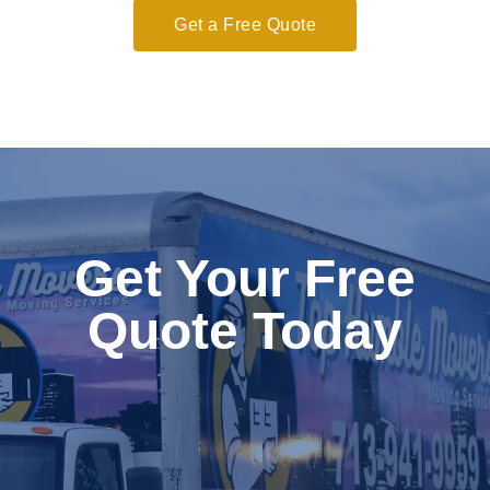
Get a Free Quote
Get Your Free
Quote Today