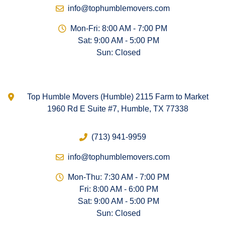
info@tophumblemovers.com
Mon-Fri: 8:00 AM - 7:00 PM
Sat: 9:00 AM - 5:00 PM
Sun: Closed
Top Humble Movers (Humble) 2115 Farm to Market
1960 Rd E Suite #7, Humble, TX 77338
(713) 941-9959
info@tophumblemovers.com
Mon-Thu: 7:30 AM - 7:00 PM
Fri: 8:00 AM - 6:00 PM
Sat: 9:00 AM - 5:00 PM
Sun: Closed