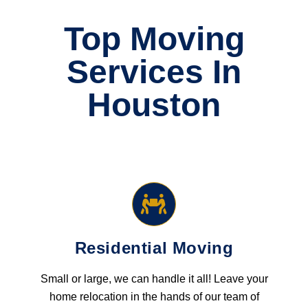
Top Moving
Services In
Houston
Residential Moving
Small or large, we can handle it all! Leave your
home relocation in the hands of our team of