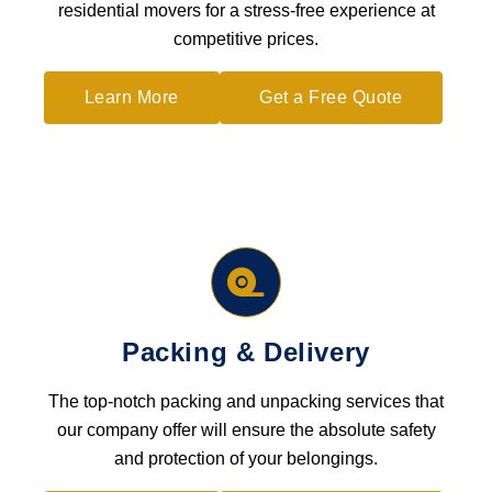
residential movers for a stress-free experience at
competitive prices.
Learn More
Get a Free Quote
Packing & Delivery
The top-notch packing and unpacking services that
our company offer will ensure the absolute safety
and protection of your belongings.