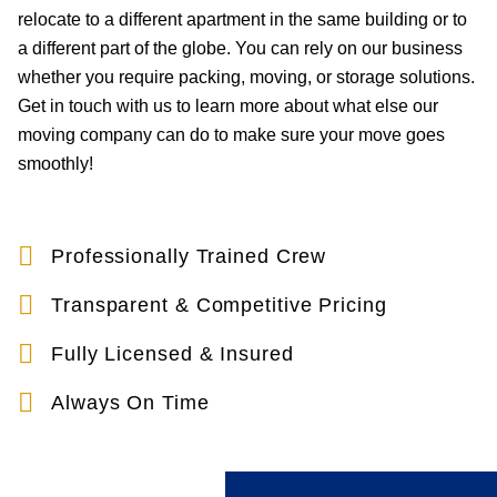
relocate to a different apartment in the same building or to
a different part of the globe. You can rely on our business
whether you require packing, moving, or storage solutions.
Get in touch with us to learn more about what else our
moving company can do to make sure your move goes
smoothly!
Professionally Trained Crew
Transparent & Competitive Pricing
Fully Licensed & Insured
Always On Time