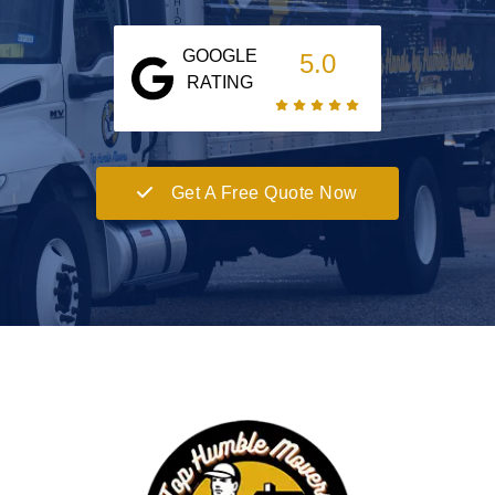
GOOGLE
5.0
RATING
Get A Free Quote Now