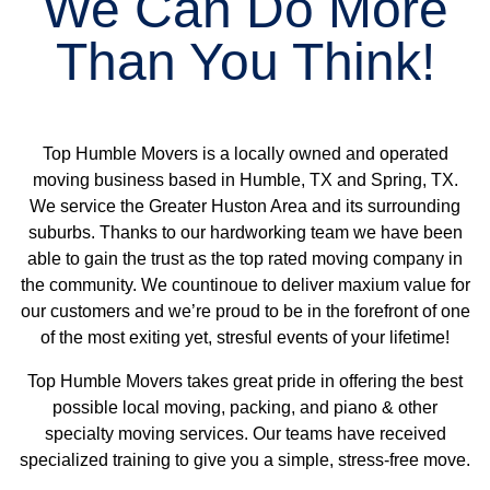
We Can Do More
Than You Think!
Top Humble Movers is a locally owned and operated
moving business based in
Humble, TX
and
Spring, TX
.
We service the
Greater Huston Area and its surrounding
suburbs
. Thanks to our hardworking team we have been
able to gain the trust as the top rated moving company in
the community. We countinoue to deliver maxium value for
our customers and we’re proud to be in the forefront of one
of the most exiting yet, stresful events of your lifetime!
Top Humble Movers
takes great pride in offering the best
possible
local moving
,
packing
, and piano & other
specialty moving services
. Our teams have received
specialized training to give you a simple, stress-free move.