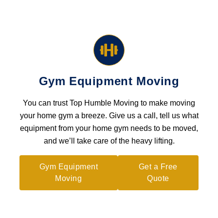
Gym Equipment Moving
You can trust Top Humble Moving to make moving
your home gym a breeze. Give us a call, tell us what
equipment from your home gym needs to be moved,
and we’ll take care of the heavy lifting.
Gym Equipment
Get a Free
Moving
Quote