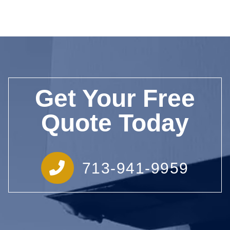
Get Your Free
Quote Today
713-941-9959