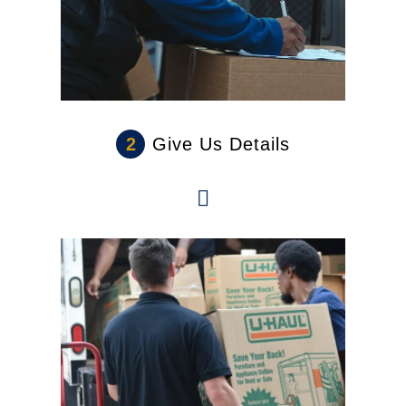
2
Give Us Details