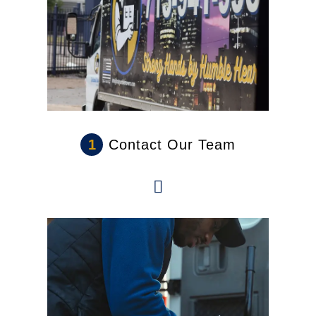
1
Contact Our Team