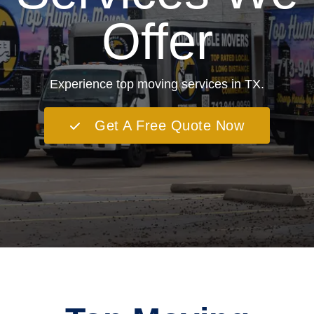
Offer
Experience top moving services in TX.
Get A Free Quote Now