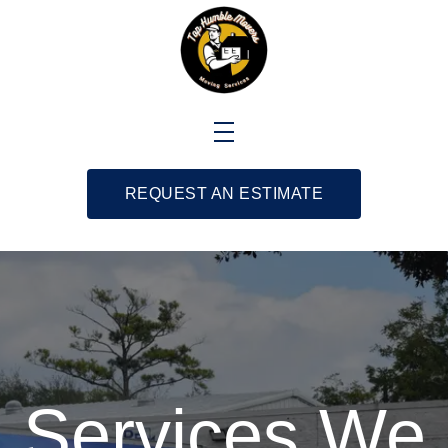
REQUEST AN ESTIMATE
Services We