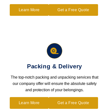
Learn More
Get a Free Quote
Packing & Delivery
The top-notch packing and unpacking services that
our company offer will ensure the absolute safety
and protection of your belongings.
Learn More
Get a Free Quote