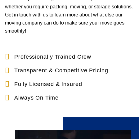
whether you require packing, moving, or storage solutions.
Get in touch with us to learn more about what else our
moving company can do to make sure your move goes
smoothly!
Professionally Trained Crew
Transparent & Competitive Pricing
Fully Licensed & Insured
Always On Time