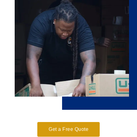
Get a Free Quote