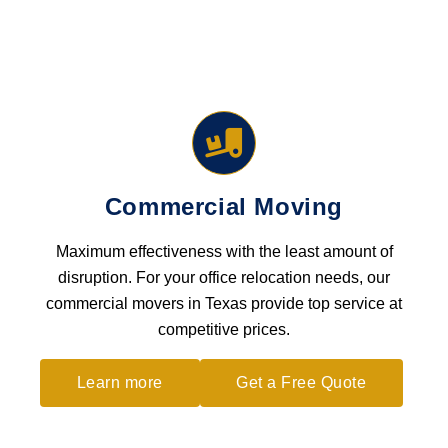
Commercial Moving
Maximum effectiveness with the least amount of
disruption. For your office relocation needs, our
commercial movers in Texas provide top service at
competitive prices.
Learn more
Get a Free Quote