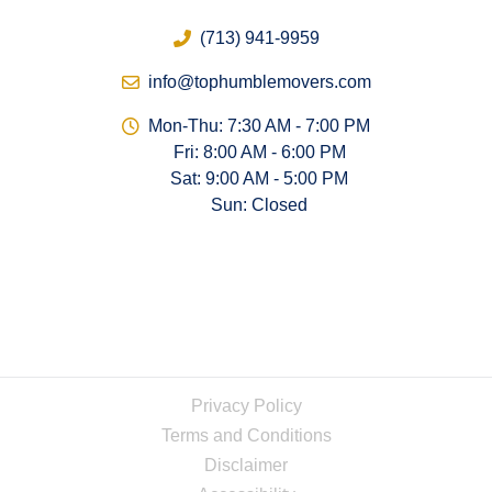
(713) 941-9959
info@tophumblemovers.com
Mon-Thu: 7:30 AM - 7:00 PM
Fri: 8:00 AM - 6:00 PM
Sat: 9:00 AM - 5:00 PM
Sun: Closed
Privacy Policy
Terms and Conditions
Disclaimer