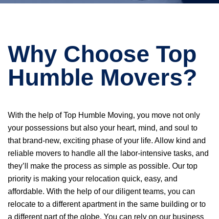
Why Choose Top
Humble Movers?
With the help of Top Humble Moving, you move not only
your possessions but also your heart, mind, and soul to
that brand-new, exciting phase of your life. Allow kind and
reliable movers to handle all the labor-intensive tasks, and
they’ll make the process as simple as possible. Our top
priority is making your relocation quick, easy, and
affordable. With the help of our diligent teams, you can
relocate to a different apartment in the same building or to
a different part of the globe. You can rely on our business