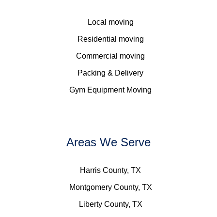
Local moving
Residential moving
Commercial moving
Packing & Delivery
Gym Equipment Moving
Areas We Serve
Harris County, TX
Montgomery County, TX
Liberty County, TX