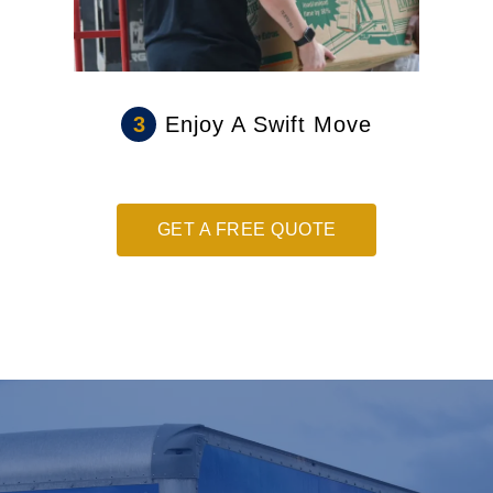
3
Enjoy A Swift Move
GET A FREE QUOTE