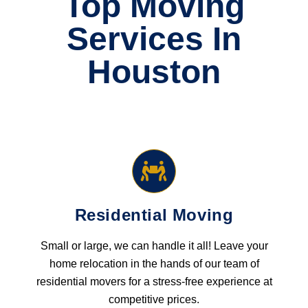
Top Moving
Services In
Houston
Residential Moving
Small or large, we can handle it all! Leave your
home relocation in the hands of our team of
residential movers for a stress-free experience at
competitive prices.