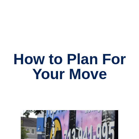
How to Plan For
Your Move