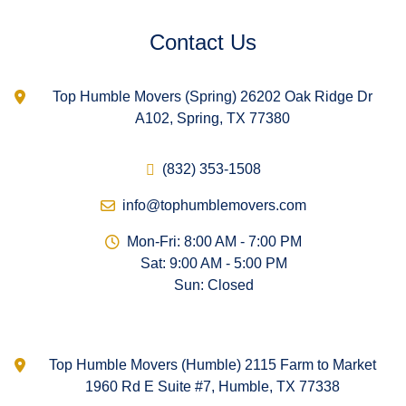
Contact Us
Top Humble Movers (Spring) 26202 Oak Ridge Dr
A102, Spring, TX 77380
(832) 353-1508
info@tophumblemovers.com
Mon-Fri: 8:00 AM - 7:00 PM
Sat: 9:00 AM - 5:00 PM
Sun: Closed
Top Humble Movers (Humble) 2115 Farm to Market
1960 Rd E Suite #7, Humble, TX 77338