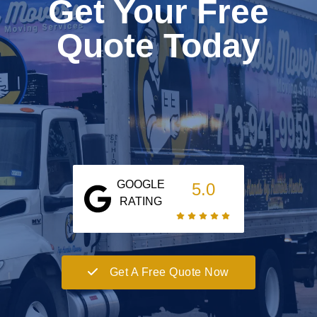
Get Your Free
Quote Today
GOOGLE
5.0
RATING
Get A Free Quote Now