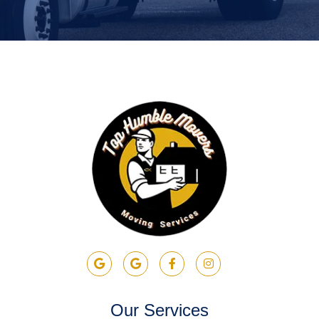
Our Services