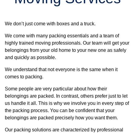
We don’t just come with boxes and a truck.
We come with many packing essentials and a team of
highly trained moving professionals. Our team will get your
belongings from your old home to your new one as safely
and quickly as possible.
We understand that not everyone is the same when it
comes to packing.
Some people are very particular about how their
belongings are packed. In contrast, others prefer just to let
us handle it all. This is why we involve you in every step of
the packing process. You can be confident that your
belongings are packed precisely how you want them.
Our packing solutions are characterized by professional