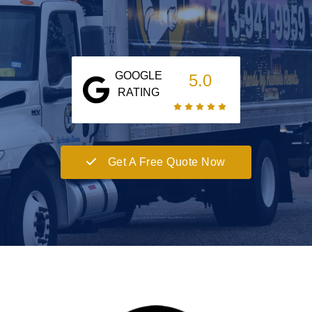
GOOGLE
5.0
RATING
Get A Free Quote Now