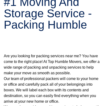
#1 Moving And
Storage Service -
Packing Humble
Are you looking for packing services near me? You have
come to the right place! At Top Humble Movers, we offer a
wide range of packing and unpacking services to help
make your move as smooth as possible.
Our team of professional packers will come to your home
or office and carefully pack all of your belongings into
boxes. We will label each box with its contents and
destination, so you can easily find everything when you
arrive at your new home or office.