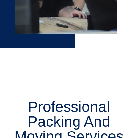
Professional
Packing And
Moving Services