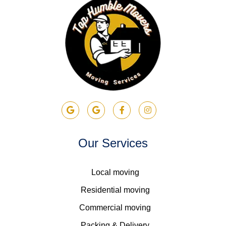
Our Services
Local moving
Residential moving
Commercial moving
Packing & Delivery