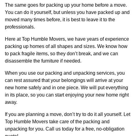
The same goes for packing up your home before a move.
You can do it yourself, but unless you have packed up and
moved many times before, it is best to leave it to the
professionals.
Here at Top Humble Movers, we have years of experience
packing up homes of all shapes and sizes. We know how
to pack fragile items, so they don’t break, and we can
disassemble the furniture if needed.
When you use our packing and unpacking services, you
can rest assured that your belongings will arrive at your
new home safely and in one piece. We will put everything
in its place, so you can start enjoying your new home right
away.
If you are planning a move, don’t try to do it all yourself. Let
Top Humble Movers take care of the packing and
unpacking for you. Call us today for a free, no-obligation