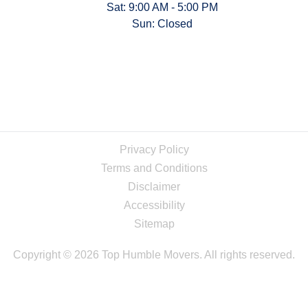
Sat: 9:00 AM - 5:00 PM
Sun: Closed
Privacy Policy
Terms and Conditions
Disclaimer
Accessibility
Sitemap
Copyright © 2026 Top Humble Movers. All rights reserved.