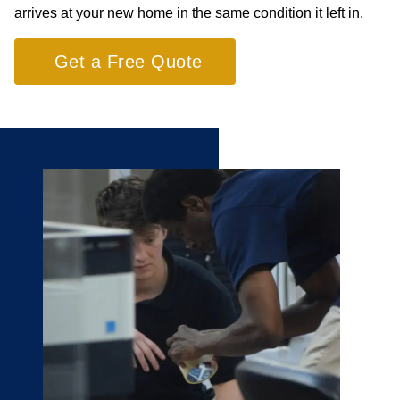
arrives at your new home in the same condition it left in.
Get a Free Quote