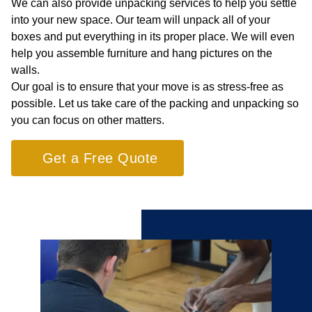
We can also provide unpacking services to help you settle
into your new space. Our team will unpack all of your
boxes and put everything in its proper place. We will even
help you assemble furniture and hang pictures on the
walls.
Our goal is to ensure that your move is as stress-free as
possible. Let us take care of the packing and unpacking so
you can focus on other matters.
Get a Free Quote