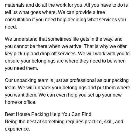
materials and do all the work for you. All you have to do is
tell us what goes where. We can provide a free
consultation if you need help deciding what services you
need.
We understand that sometimes life gets in the way, and
you cannot be there when we arrive. That is why we offer
key pick-up and drop-off services. We will work with you to
ensure your belongings are where they need to be when
you need them.
Our unpacking team is just as professional as our packing
team. We will unpack your belongings and put them where
you want them. We can even help you set up your new
home or office.
Best House Packing Help You Can Find
Being the best at something requires practice, skill, and
experience.