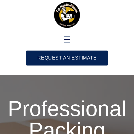
REQUEST AN ESTIMATE
Professional
Packing