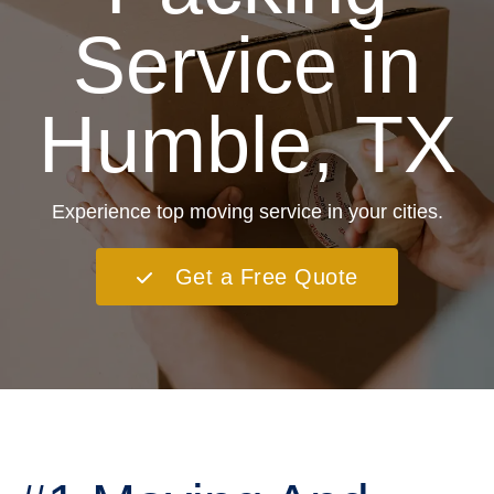
Service in
Humble, TX
Experience top moving service in your cities.
Get a Free Quote