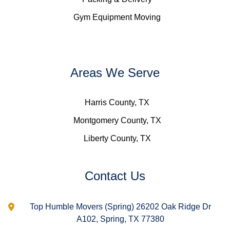
Gym Equipment Moving
Areas We Serve
Harris County, TX
Montgomery County, TX
Liberty County, TX
Contact Us
Top Humble Movers (Spring) 26202 Oak Ridge Dr
A102, Spring, TX 77380