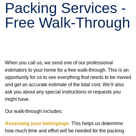
Packing Services -
Free Walk-Through
When you call us, we send one of our professional
estimators to your home for a free walk-through. This is an
opportunity for us to see everything that needs to be moved
and get an accurate estimate of the total cost. We’ll also
ask you about any special instructions or requests you
might have.
Our walk-through includes:
Assessing your belongings:
This helps us determine
how much time and effort will be needed for the packing