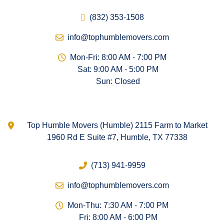
(832) 353-1508
info@tophumblemovers.com
Mon-Fri: 8:00 AM - 7:00 PM
Sat: 9:00 AM - 5:00 PM
Sun: Closed
Top Humble Movers (Humble) 2115 Farm to Market
1960 Rd E Suite #7, Humble, TX 77338
(713) 941-9959
info@tophumblemovers.com
Mon-Thu: 7:30 AM - 7:00 PM
Fri: 8:00 AM - 6:00 PM