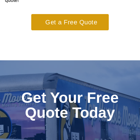
quote!
Get a Free Quote
Get Your Free
Quote Today