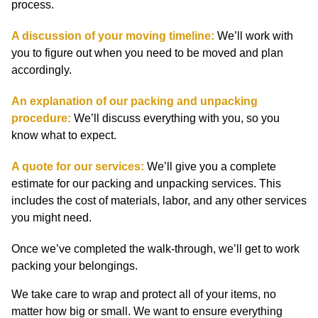
process.
A discussion of your moving timeline:
We’ll work with
you to figure out when you need to be moved and plan
accordingly.
An explanation of our packing and unpacking
procedure:
We’ll discuss everything with you, so you
know what to expect.
A quote for our services:
We’ll give you a complete
estimate for our packing and unpacking services. This
includes the cost of materials, labor, and any other services
you might need.
Once we’ve completed the walk-through, we’ll get to work
packing your belongings.
We take care to wrap and protect all of your items, no
matter how big or small. We want to ensure everything