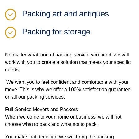
Packing art and antiques
Packing for storage
No matter what kind of packing service you need, we will
work with you to create a solution that meets your specific
needs.
We want you to feel confident and comfortable with your
move. This is why we offer a 100% satisfaction guarantee
on all our packing services.
Full-Service Movers and Packers
When we come to your home or business, we will not
choose what to pack and what not to pack.
You make that decision. We will bring the packing