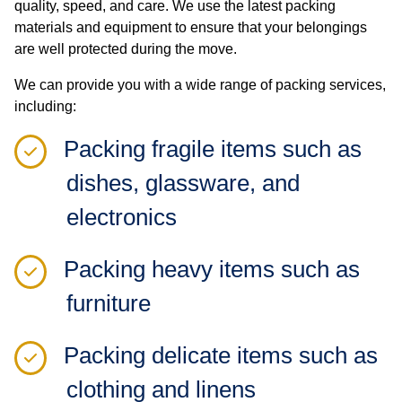
quality, speed, and care. We use the latest packing
materials and equipment to ensure that your belongings
are well protected during the move.
We can provide you with a wide range of packing services,
including:
Packing fragile items such as
dishes, glassware, and
electronics
Packing heavy items such as
furniture
Packing delicate items such as
clothing and linens