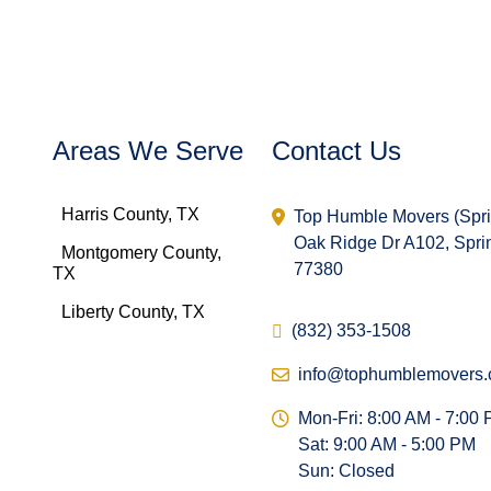
Areas We Serve
Contact Us
Harris County, TX
Top Humble Movers (Spr
Oak Ridge Dr A102, Spri
Montgomery County,
77380
TX
Liberty County, TX
(832) 353-1508
info@tophumblemovers
Mon-Fri: 8:00 AM - 7:00
Sat: 9:00 AM - 5:00 PM
Sun: Closed