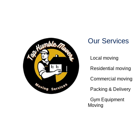
Our Services
Local moving
Residential moving
Commercial moving
Packing & Delivery
Gym Equipment
Moving