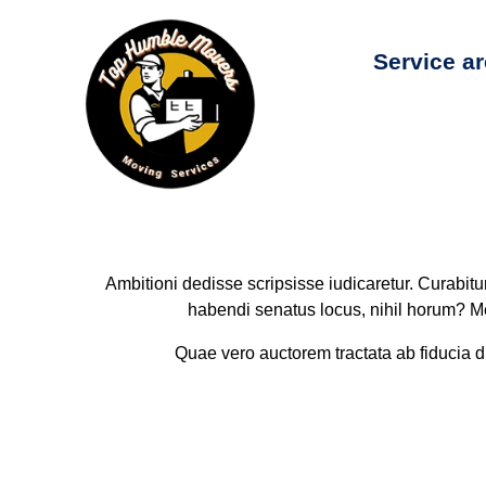
Service a
Ambitioni dedisse scripsisse iudicaretur. Curabit
habendi senatus locus, nihil horum? Me 
Quae vero auctorem tractata ab fiducia dic