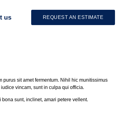
t us
REQUEST AN ESTIMATE
m purus sit amet fermentum. Nihil hic munitissimus
udice vincam, sunt in culpa qui officia.
 bona sunt, inclinet, amari petere vellent.