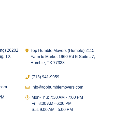
ing) 26202
Top Humble Movers (Humble) 2115
ng, TX
Farm to Market 1960 Rd E Suite #7,
Humble, TX 77338
(713) 941-9959
.com
info@tophumblemovers.com
 PM
Mon-Thu: 7:30 AM - 7:00 PM
Fri: 8:00 AM - 6:00 PM
Sat: 9:00 AM - 5:00 PM