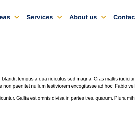
reas
Services
About us
Contac
ur blandit tempus ardua ridiculus sed magna. Cras mattis iudiciu
non paenitet nullum festiviorem excogitasse ad hoc. Fabio vel i
untur. Gallia est omnis divisa in partes tres, quarum. Plura mihi