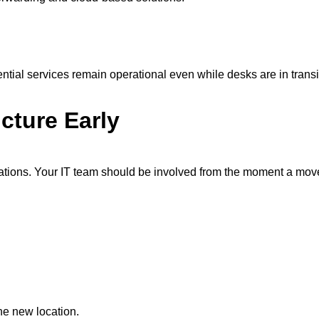
tial services remain operational even while desks are in transi
cture Early
tions. Your IT team should be involved from the moment a move 
he new location.