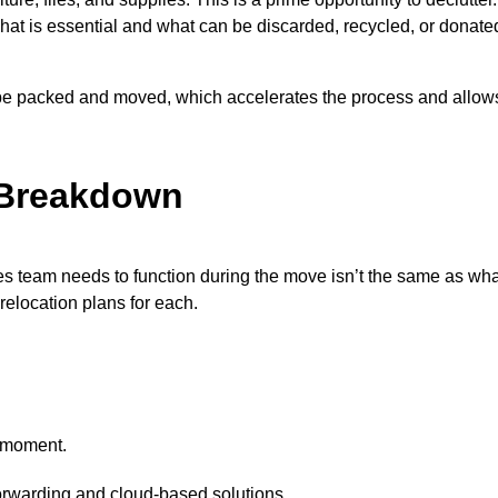
hat is essential and what can be discarded, recycled, or donate
be packed and moved, which accelerates the process and allows
 Breakdown
les team needs to function during the move isn’t the same as wh
 relocation plans for each.
e moment.
orwarding and cloud-based solutions.