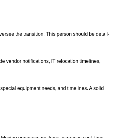
ersee the transition. This person should be detail-
 vendor notifications, IT relocation timelines,
 special equipment needs, and timelines. A solid
ter. Moving unnecessary items increases cost, time,