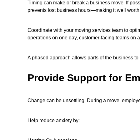
Timing can make or break a business move. If possi
prevents lost business hours—making it well worth
Coordinate with your moving services team to optim
operations on one day, customer-facing teams on a
A phased approach allows parts of the business to c
Provide Support for E
Change can be unsettling. During a move, employee
Help reduce anxiety by: