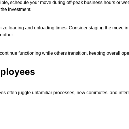
ble, schedule your move during off-peak business hours or week
 the investment.
ize loading and unloading times. Consider staging the move in p
nother.
ontinue functioning while others transition, keeping overall ope
mployees
s often juggle unfamiliar processes, new commutes, and interr