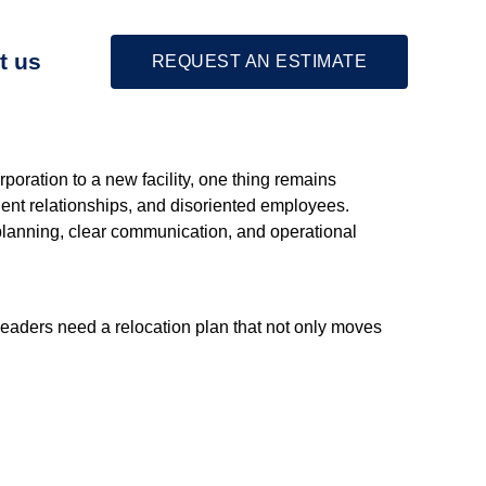
t us
REQUEST AN ESTIMATE
poration to a new facility, one thing remains
ient relationships, and disoriented employees.
c planning, clear communication, and operational
leaders need a relocation plan that not only moves