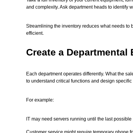
and complexity. Ask department heads to identify w
Streamlining the inventory reduces what needs to 
efficient.
Create a Departmental
Each department operates differently. What the sa
to understand critical functions and design specific
For example:
IT may need servers running until the last possibl
Customer service might require temporary phone f