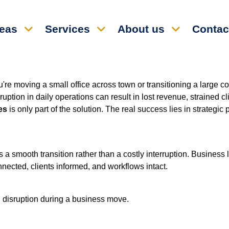
reas
Services
About us
Contac
re moving a small office across town or transitioning a large cor
tion in daily operations can result in lost revenue, strained cl
es
is only part of the solution. The real success lies in strategi
 smooth transition rather than a costly interruption. Business 
nnected, clients informed, and workflows intact.
 disruption during a business move.