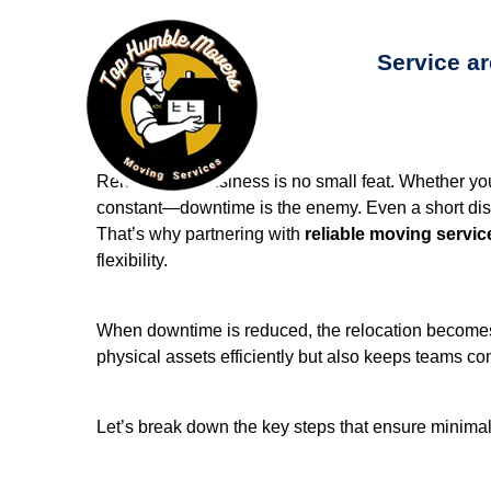
Service a
Relocating a business is no small feat. Whether you'
constant—downtime is the enemy. Even a short disrup
That’s why partnering with
reliable moving servic
flexibility.
When downtime is reduced, the relocation becomes a
physical assets efficiently but also keeps teams co
Let’s break down the key steps that ensure minimal