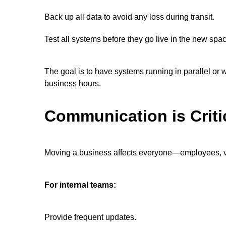
Back up all data to avoid any loss during transit.
Test all systems before they go live in the new spa
The goal is to have systems running in parallel or
business hours.
Communication is Criti
Moving a business affects everyone—employees, ven
For internal teams:
Provide frequent updates.