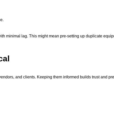
ce.
 with minimal lag. This might mean pre-setting up duplicate equ
cal
dors, and clients. Keeping them informed builds trust and pre