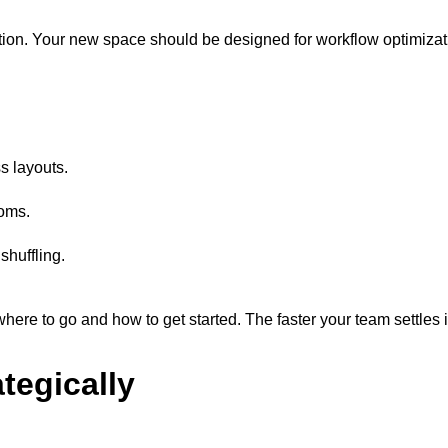
tion. Your new space should be designed for workflow optimizat
s layouts.
ooms.
shuffling.
re to go and how to get started. The faster your team settles in
tegically