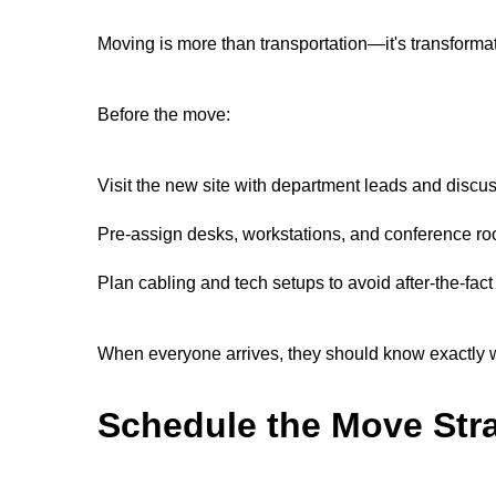
Moving is more than transportation—it's transforma
Before the move:
Visit the new site with department leads and discus
Pre-assign desks, workstations, and conference r
Plan cabling and tech setups to avoid after-the-fact 
When everyone arrives, they should know exactly whe
Schedule the Move Stra