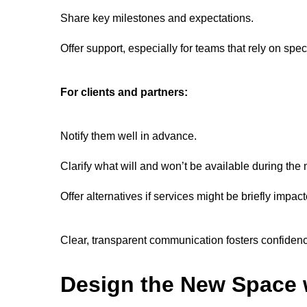
Share key milestones and expectations.
Offer support, especially for teams that rely on spe
For clients and partners:
Notify them well in advance.
Clarify what will and won’t be available during th
Offer alternatives if services might be briefly impact
Clear, transparent communication fosters confiden
Design the New Space w