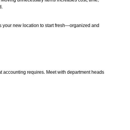
d.
 your new location to start fresh—organized and
at accounting requires. Meet with department heads