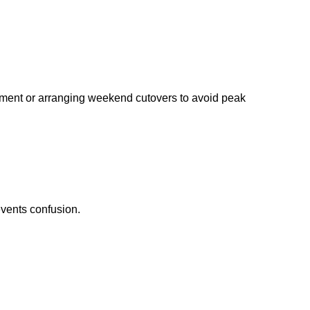
ipment or arranging weekend cutovers to avoid peak
vents confusion.