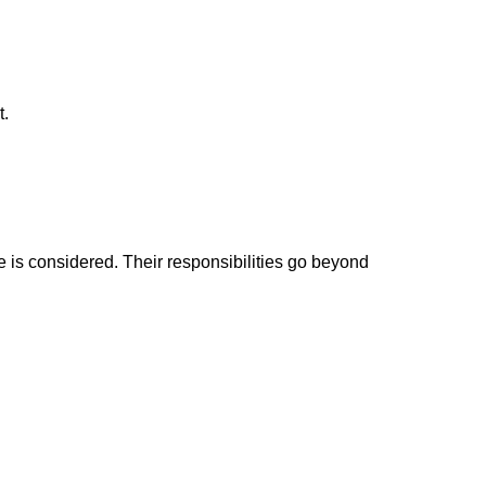
t.
is considered. Their responsibilities go beyond