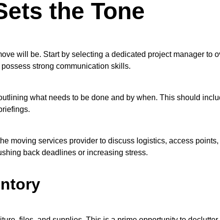
Sets the Tone
ove will be. Start by selecting a dedicated project manager to ov
d possess strong communication skills.
outlining what needs to be done and by when. This should include
riefings.
he moving services provider to discuss logistics, access points,
shing back deadlines or increasing stress.
entory
niture, files, and supplies. This is a prime opportunity to declut