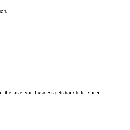
ion.
, the faster your business gets back to full speed.