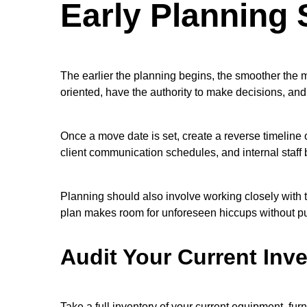
Early Planning 
The earlier the planning begins, the smoother the m
oriented, have the authority to make decisions, an
Once a move date is set, create a reverse timeline 
client communication schedules, and internal staff b
Planning should also involve working closely with t
plan makes room for unforeseen hiccups without pu
Audit Your Current Inv
Take a full inventory of your current equipment, fur