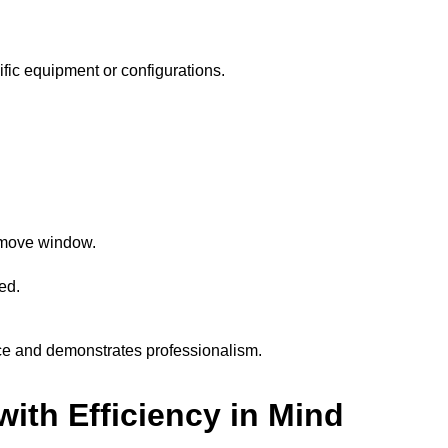
cific equipment or configurations.
e move window.
ed.
ce and demonstrates professionalism.
ith Efficiency in Mind