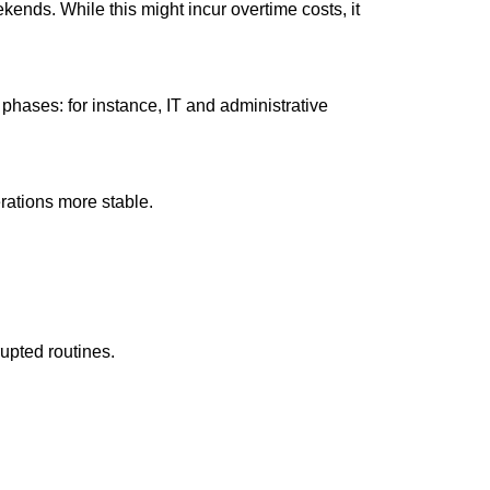
ends. While this might incur overtime costs, it
hases: for instance, IT and administrative
rations more stable.
upted routines.