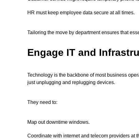
HR must keep employee data secure at all times.
Tailoring the move by department ensures that essen
Engage IT and Infrastru
Technology is the backbone of most business opera
just unplugging and replugging devices.
They need to:
Map out downtime windows.
Coordinate with internet and telecom providers at t