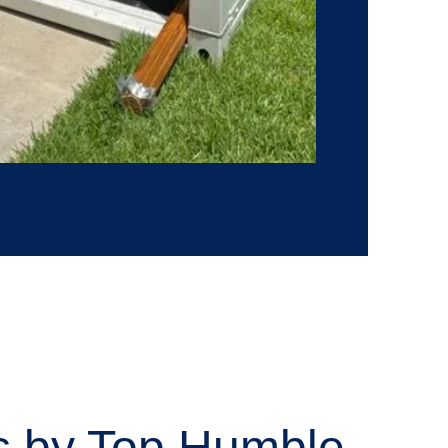
es by Top Humble