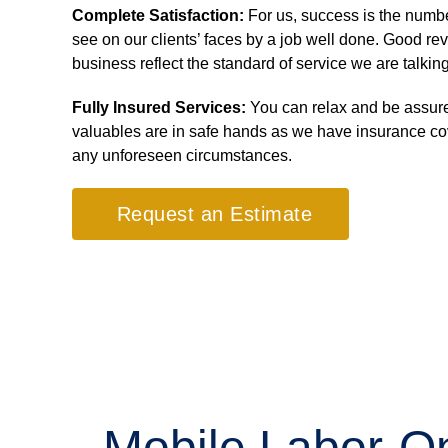
Complete Satisfaction:
For us, success is the numb
see on our clients’ faces by a job well done. Good re
business reflect the standard of service we are talkin
Fully Insured Services:
You can relax and be assure
valuables are in safe hands as we have insurance co
any unforeseen circumstances.
Request an Estimate
Mobile Labor-On