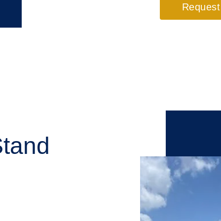
Request
Stand