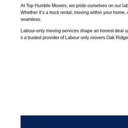
At Top Humble Movers, we pride ourselves on our labo
Whether it’s a truck rental, moving within your home
seamless.
Labour-only moving services shape an honest deal up
s a trusted provider of Labour only movers Oak Ridge