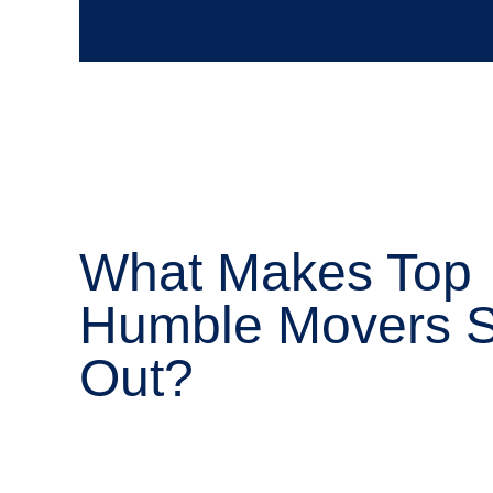
What Makes Top
Humble Movers 
Out?