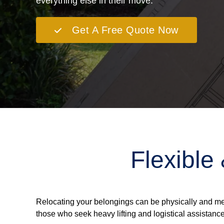
everything else in their move.
Get A Free Quote Now
Flexible
Relocating your belongings can be physically and me
those who seek heavy lifting and logistical assistance