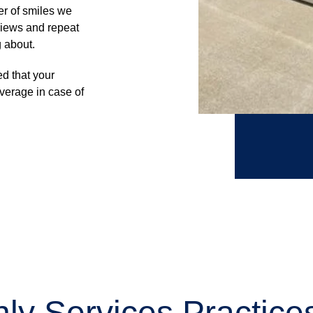
er of smiles we
views and repeat
g about.
d that your
verage in case of
ly Services Practic