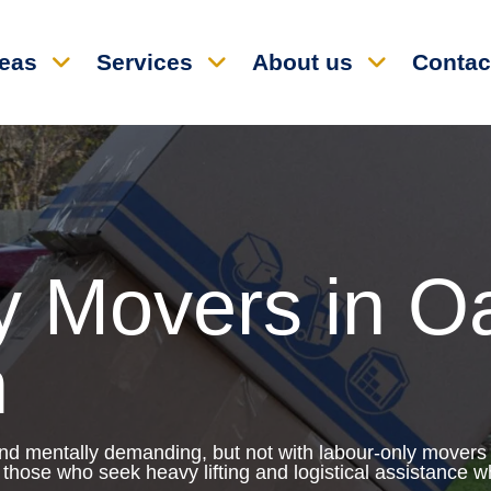
reas
Services
About us
Contac
y Movers in O
h
and mentally demanding, but not with labour-only movers
those who seek heavy lifting and logistical assistance wh