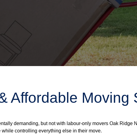
 & Affordable Moving 
ntally demanding, but not with labour-only movers Oak Ridge No
 while controlling everything else in their move.