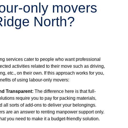
bour-only movers
idge North?
ng services cater to people who want professional
ected activities related to their move such as driving,
g, etc., on their own. If this approach works for you,
efits of using labour-only movers:
nd Transparent:
The difference here is that full-
lutions require you to pay for packing materials,
d all sorts of add-ons to deliver your belongings.
rs are an answer to renting manpower support only.
hat you need to make it a budget-friendly solution.