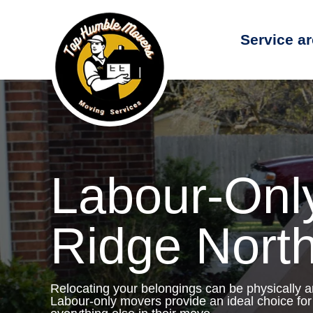
Service a
Labour-Onl
Ridge Nort
Relocating your belongings can be physically 
Labour-only movers provide an ideal choice for 