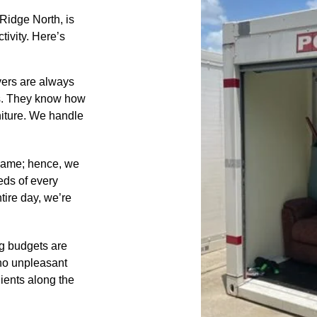
idge North, is
tivity. Here’s
ers are always
ts. They know how
niture. We handle
same; hence, we
eds of every
tire day, we’re
 budgets are
 no unpleasant
lients along the