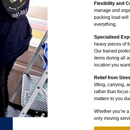
Flexibility and C
manage and orga
packing load will
everything.
Specialised Exp
heavy pieces of f
Our trained profe
items during all a
location you want
Relief from Stre
lifting, carrying,
rather than focus 
matters to you dur
Whether you’re a 
only moving serv