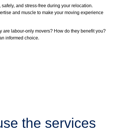
afely, and stress-free during your relocation.
expertise and muscle to make your moving experience
ly are labour-only movers? How do they benefit you?
an informed choice.
se the services