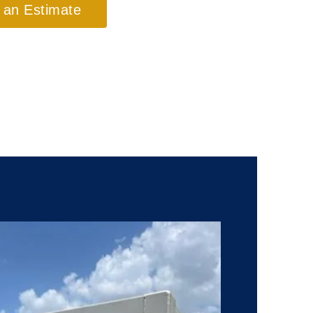
 an Estimate