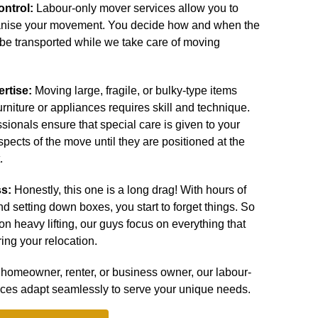
ontrol:
Labour-only mover services allow you to
nise your movement. You decide how and when the
 be transported while we take care of moving
ertise:
Moving large, fragile, or bulky-type items
urniture or appliances requires skill and technique.
ssionals ensure that special care is given to your
spects of the move until they are positioned at the
.
ss:
Honestly, this one is a long drag! With hours of
 and setting down boxes, you start to forget things. So
on heavy lifting, our guys focus on everything that
ing your relocation.
homeowner, renter, or business owner, our labour-
ices adapt seamlessly to serve your unique needs.