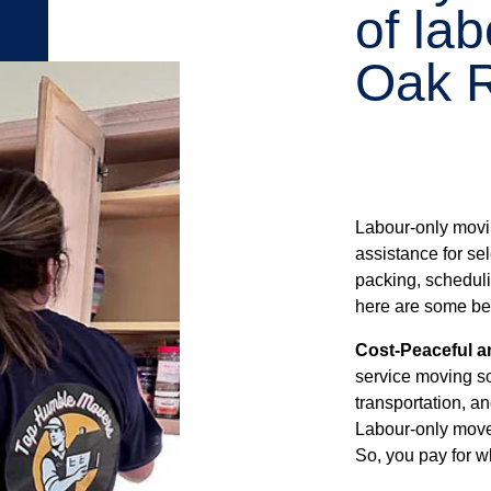
of la
Oak R
Labour-only movi
assistance for sel
packing, schedulin
here are some ben
Cost-Peaceful a
service moving so
transportation, an
Labour-only move
So, you pay for w