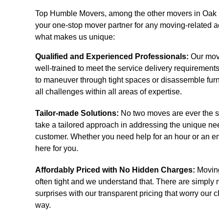
Top Humble Movers, among the other movers in Oak R
your one-stop mover partner for any moving-related ac
what makes us unique:
Qualified and Experienced Professionals:
Our mov
well-trained to meet the service delivery requiremen
to maneuver through tight spaces or disassemble fur
all challenges within all areas of expertise.
Tailor-made Solutions:
No two moves are ever the 
take a tailored approach in addressing the unique ne
customer. Whether you need help for an hour or an en
here for you.
Affordably Priced with No Hidden Charges:
Moving
often tight and we understand that. There are simply
surprises with our transparent pricing that worry our c
way.