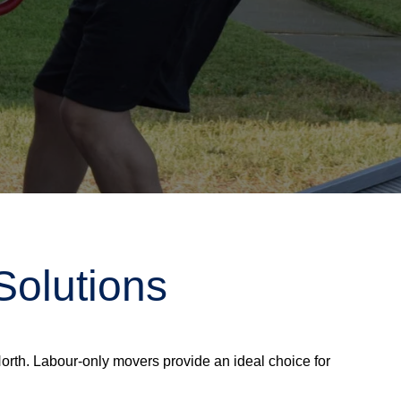
Solutions
rth. Labour-only movers provide an ideal choice for