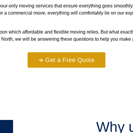
ur-only moving services that ensure everything goes smoothly, s
, or a commercial move, everything will comfortably lie on our 
on which affordable and flexible moving relies. But what exact
 North, we will be answering these questions to help you make 
Get a Free Quote
Why u