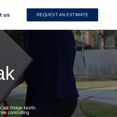
t us
REQUEST AN ESTIMATE
ak
 Oak Ridge North.
ile controlling