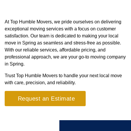
At Top Humble Movers, we pride ourselves on delivering
exceptional moving services with a focus on customer
satisfaction. Our team is dedicated to making your local
move in Spring as seamless and stress-free as possible.
With our reliable services, affordable pricing, and
professional approach, we are your go-to moving company
in Spring.
Trust Top Humble Movers to handle your next local move
with care, precision, and reliability.
Request an Estimate