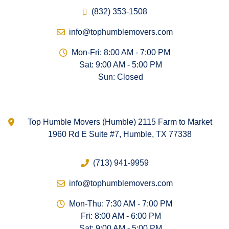
(832) 353-1508
info@tophumblemovers.com
Mon-Fri: 8:00 AM - 7:00 PM
Sat: 9:00 AM - 5:00 PM
Sun: Closed
Top Humble Movers (Humble) 2115 Farm to Market
1960 Rd E Suite #7, Humble, TX 77338
(713) 941-9959
info@tophumblemovers.com
Mon-Thu: 7:30 AM - 7:00 PM
Fri: 8:00 AM - 6:00 PM
Sat: 9:00 AM - 5:00 PM