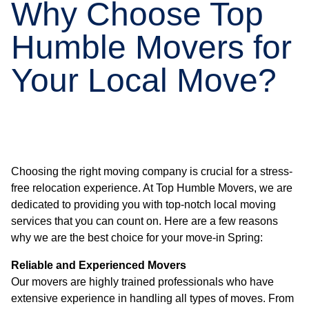
Why Choose Top
Humble Movers for
Your Local Move?
Choosing the right moving company is crucial for a stress-
free relocation experience. At Top Humble Movers, we are
dedicated to providing you with top-notch local moving
services that you can count on. Here are a few reasons
why we are the best choice for your move-in Spring:
Reliable and Experienced Movers
Our movers are highly trained professionals who have
extensive experience in handling all types of moves. From