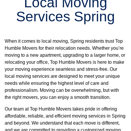
Local Moving
Services Spring
When it comes to local moving, Spring residents trust Top
Humble Movers for their relocation needs. Whether you’re
moving to a new apartment, upgrading to a larger home, or
relocating your office, Top Humble Movers is here to make
your moving experience seamless and stress-free. Our
local moving services are designed to meet your unique
needs while ensuring the highest level of care and
professionalism. Moving can be overwhelming, but with
the right movers, you can enjoy a smooth transition.
Our team at Top Humble Movers takes pride in offering
affordable, reliable, and efficient moving services in Spring
and beyond. We understand that each move is different,
and we are committed to providing a customized moving