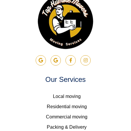
Our Services
Local moving
Residential moving
Commercial moving
Packing & Delivery