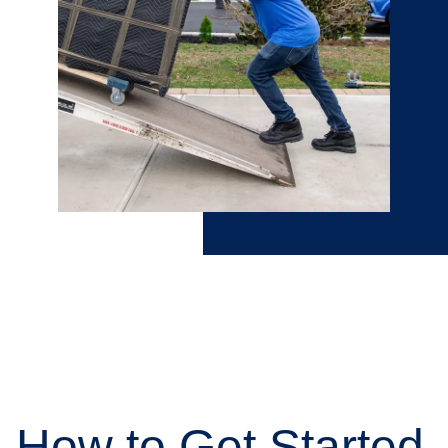
How to Get Started