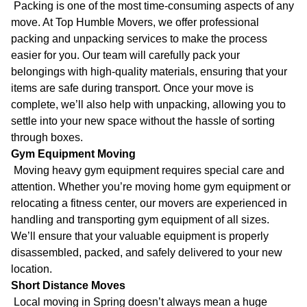
Packing is one of the most time-consuming aspects of any
move. At Top Humble Movers, we offer professional
packing and unpacking services to make the process
easier for you. Our team will carefully pack your
belongings with high-quality materials, ensuring that your
items are safe during transport. Once your move is
complete, we’ll also help with unpacking, allowing you to
settle into your new space without the hassle of sorting
through boxes.
Gym Equipment Moving
Moving heavy gym equipment requires special care and
attention. Whether you’re moving home gym equipment or
relocating a fitness center, our movers are experienced in
handling and transporting gym equipment of all sizes.
We’ll ensure that your valuable equipment is properly
disassembled, packed, and safely delivered to your new
location.
Short Distance Moves
Local moving in Spring doesn’t always mean a huge