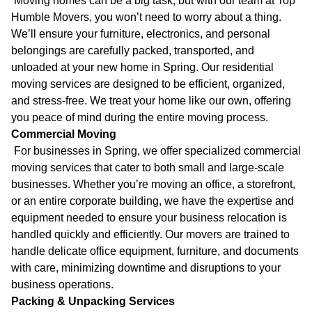
Moving homes can be a big task, but with our team at Top
Humble Movers, you won’t need to worry about a thing.
We’ll ensure your furniture, electronics, and personal
belongings are carefully packed, transported, and
unloaded at your new home in Spring. Our residential
moving services are designed to be efficient, organized,
and stress-free. We treat your home like our own, offering
you peace of mind during the entire moving process.
Commercial Moving
For businesses in Spring, we offer specialized commercial
moving services that cater to both small and large-scale
businesses. Whether you’re moving an office, a storefront,
or an entire corporate building, we have the expertise and
equipment needed to ensure your business relocation is
handled quickly and efficiently. Our movers are trained to
handle delicate office equipment, furniture, and documents
with care, minimizing downtime and disruptions to your
business operations.
Packing & Unpacking Services