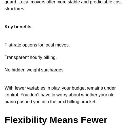
guard. Local movers offer more stable and predictable cost
structures.
Key benefits:
Flat-rate options for local moves.
Transparent hourly billing.
No hidden weight surcharges.
With fewer variables in play, your budget remains under
control. You don’t have to worry about whether your old
piano pushed you into the next billing bracket.
Flexibility Means Fewer