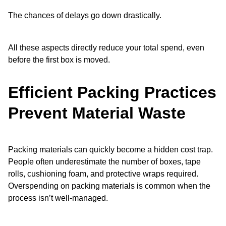
The chances of delays go down drastically.
All these aspects directly reduce your total spend, even
before the first box is moved.
Efficient Packing Practices
Prevent Material Waste
Packing materials can quickly become a hidden cost trap.
People often underestimate the number of boxes, tape
rolls, cushioning foam, and protective wraps required.
Overspending on packing materials is common when the
process isn’t well-managed.