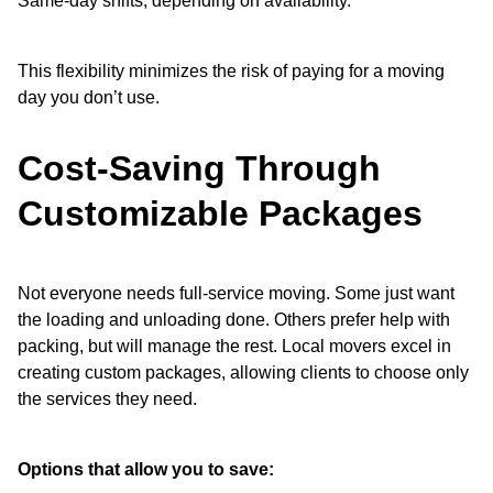
Same-day shifts, depending on availability.
This flexibility minimizes the risk of paying for a moving
day you don’t use.
Cost-Saving Through
Customizable Packages
Not everyone needs full-service moving. Some just want
the loading and unloading done. Others prefer help with
packing, but will manage the rest. Local movers excel in
creating custom packages, allowing clients to choose only
the services they need.
Options that allow you to save: