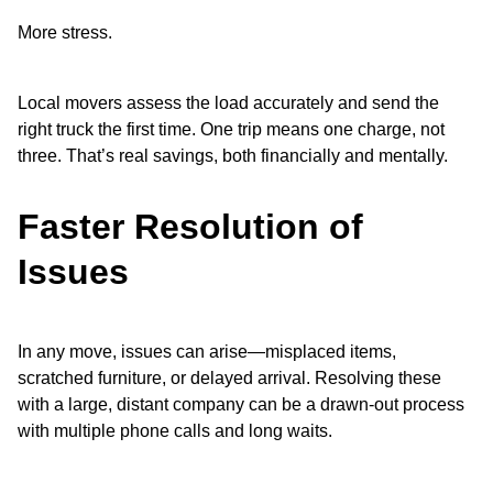
More stress.
Local movers assess the load accurately and send the
right truck the first time. One trip means one charge, not
three. That’s real savings, both financially and mentally.
Faster Resolution of
Issues
In any move, issues can arise—misplaced items,
scratched furniture, or delayed arrival. Resolving these
with a large, distant company can be a drawn-out process
with multiple phone calls and long waits.