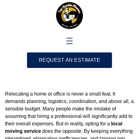
REQUEST AN ESTIMATE
Relocating a home or office is never a small feat. It
demands planning, logistics, coordination, and above all, a
sensible budget. Many people make the mistake of
assuming that hiring a professional will significantly add to
their overall expenses. But in reality, opting for a
local
moving service
does the opposite. By keeping everything
streamlined, eliminating inefficiencies, and tapping into