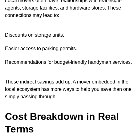
Local movers often have relationships with real estate
agents, storage facilities, and hardware stores. These
connections may lead to:
Discounts on storage units.
Easier access to parking permits.
Recommendations for budget-friendly handyman services.
These indirect savings add up. A mover embedded in the
local ecosystem has more ways to help you save than one
simply passing through.
Cost Breakdown in Real
Terms