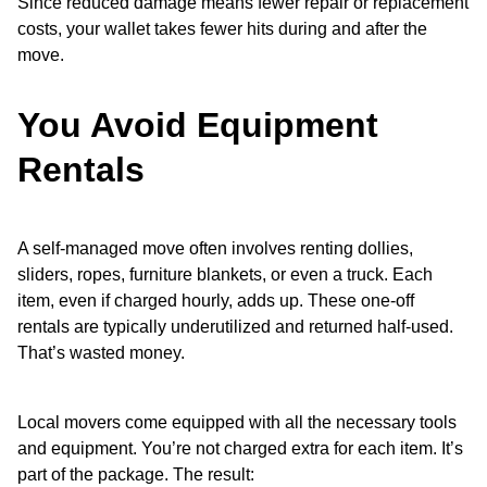
Since reduced damage means fewer repair or replacement
costs, your wallet takes fewer hits during and after the
move.
You Avoid Equipment
Rentals
A self-managed move often involves renting dollies,
sliders, ropes, furniture blankets, or even a truck. Each
item, even if charged hourly, adds up. These one-off
rentals are typically underutilized and returned half-used.
That’s wasted money.
Local movers come equipped with all the necessary tools
and equipment. You’re not charged extra for each item. It’s
part of the package. The result: