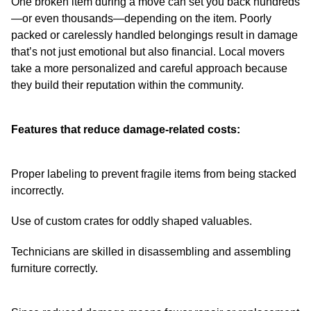
One broken item during a move can set you back hundreds
—or even thousands—depending on the item. Poorly
packed or carelessly handled belongings result in damage
that’s not just emotional but also financial. Local movers
take a more personalized and careful approach because
they build their reputation within the community.
Features that reduce damage-related costs:
Proper labeling to prevent fragile items from being stacked
incorrectly.
Use of custom crates for oddly shaped valuables.
Technicians are skilled in disassembling and assembling
furniture correctly.