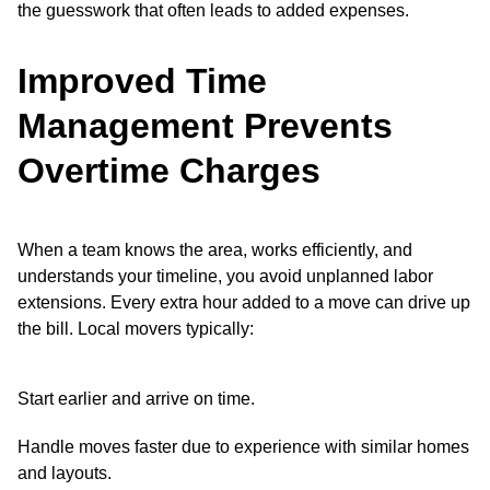
the guesswork that often leads to added expenses.
Improved Time
Management Prevents
Overtime Charges
When a team knows the area, works efficiently, and
understands your timeline, you avoid unplanned labor
extensions. Every extra hour added to a move can drive up
the bill. Local movers typically:
Start earlier and arrive on time.
Handle moves faster due to experience with similar homes
and layouts.