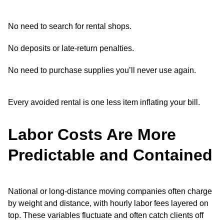
No need to search for rental shops.
No deposits or late-return penalties.
No need to purchase supplies you’ll never use again.
Every avoided rental is one less item inflating your bill.
Labor Costs Are More
Predictable and Contained
National or long-distance moving companies often charge
by weight and distance, with hourly labor fees layered on
top. These variables fluctuate and often catch clients off