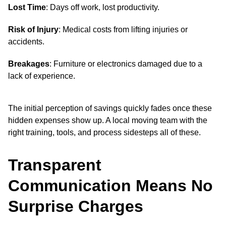
Lost Time
: Days off work, lost productivity.
Risk of Injury
: Medical costs from lifting injuries or
accidents.
Breakages
: Furniture or electronics damaged due to a
lack of experience.
The initial perception of savings quickly fades once these
hidden expenses show up. A local moving team with the
right training, tools, and process sidesteps all of these.
Transparent
Communication Means No
Surprise Charges