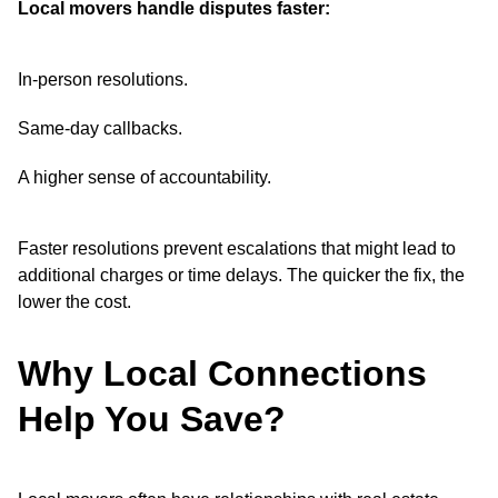
Local movers handle disputes faster:
In-person resolutions.
Same-day callbacks.
A higher sense of accountability.
Faster resolutions prevent escalations that might lead to
additional charges or time delays. The quicker the fix, the
lower the cost.
Why Local Connections
Help You Save?