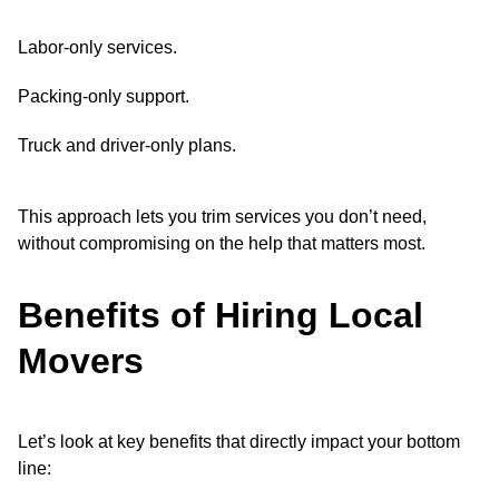
Labor-only services.
Packing-only support.
Truck and driver-only plans.
This approach lets you trim services you don’t need,
without compromising on the help that matters most.
Benefits of Hiring Local
Movers
Let’s look at key benefits that directly impact your bottom
line: