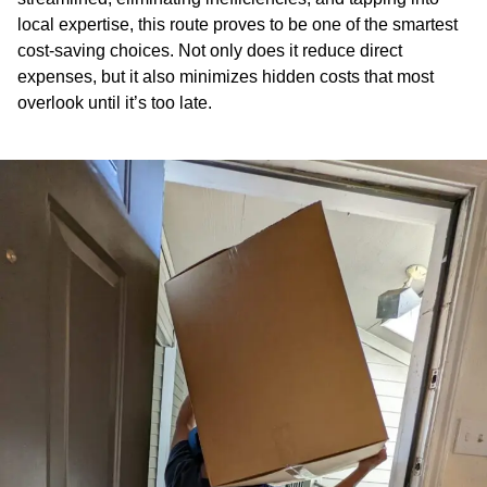
local expertise, this route proves to be one of the smartest
cost-saving choices. Not only does it reduce direct
expenses, but it also minimizes hidden costs that most
overlook until it’s too late.