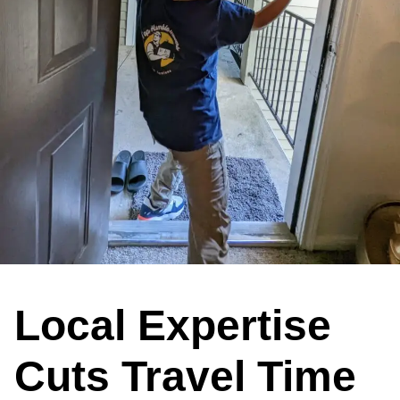
Local Expertise
Cuts Travel Time