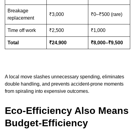
Breakage
₹3,000
₹0–₹500 (rare)
replacement
Time off work
₹2,500
₹1,000
Total
₹24,900
₹8,000–₹9,500
A local move slashes unnecessary spending, eliminates
double handling, and prevents accident-prone moments
from spiraling into expensive outcomes.
Eco-Efficiency Also Means
Budget-Efficiency