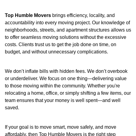
Top Humble Movers
brings efficiency, locality, and
accountability into every moving project. Our knowledge of
neighborhoods, streets, and apartment structures allows us
to offer seamless moving solutions without the excessive
costs. Clients trust us to get the job done on time, on
budget, and without unnecessary complications.
We don’t inflate bills with hidden fees. We don’t overbook
or underdeliver. We focus on one thing—delivering value
to those moving within the community. Whether you're
relocating a home, office, or simply shifting a few items, our
team ensures that your money is well spent—and well
saved.
If your goal is to move smart, move safely, and move
affordably, then Top Humble Movers is the right step