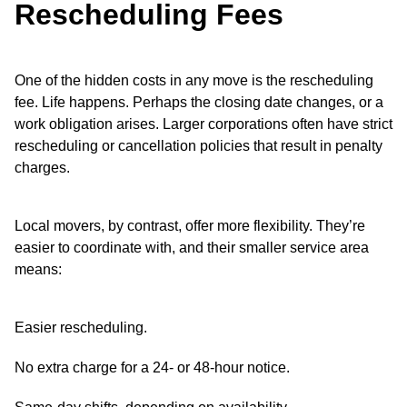
Rescheduling Fees
One of the hidden costs in any move is the rescheduling
fee. Life happens. Perhaps the closing date changes, or a
work obligation arises. Larger corporations often have strict
rescheduling or cancellation policies that result in penalty
charges.
Local movers, by contrast, offer more flexibility. They’re
easier to coordinate with, and their smaller service area
means:
Easier rescheduling.
No extra charge for a 24- or 48-hour notice.