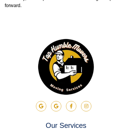
forward.
Our Services