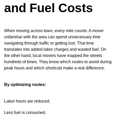
and Fuel Costs
When moving across town, every mile counts. A mover
unfamiliar with the area can spend unnecessary time
navigating through traffic or getting lost. That time
translates into added labor charges and wasted fuel. On
the other hand, local movers have mapped the streets
hundreds of times. They know which routes to avoid during
peak hours and which shortcuts make a real difference.
By optimizing routes:
Labor hours are reduced.
Less fuel is consumed.