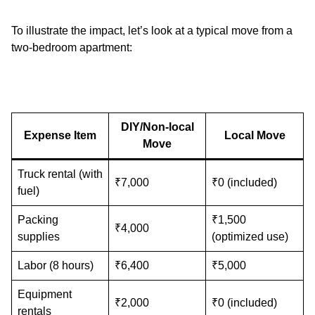
To illustrate the impact, let’s look at a typical move from a
two-bedroom apartment:
DIY/Non-local
Expense Item
Local Move
Move
Truck rental (with
₹7,000
₹0 (included)
fuel)
Packing
₹1,500
₹4,000
supplies
(optimized use)
Labor (8 hours)
₹6,400
₹5,000
Equipment
₹2,000
₹0 (included)
rentals