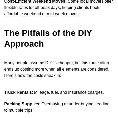
Cost-Efficient Weekend Moves:
Some local movers offer
flexible rates for off-peak days, helping clients book
affordable weekend or mid-week moves.
The Pitfalls of the DIY
Approach
Many people assume DIY is cheaper, but this route often
ends up costing more when all elements are considered.
Here’s how the costs sneak in:
Truck Rentals
: Mileage, fuel, and insurance charges.
Packing Supplies
: Overbuying or under-buying, leading
to multiple trips.