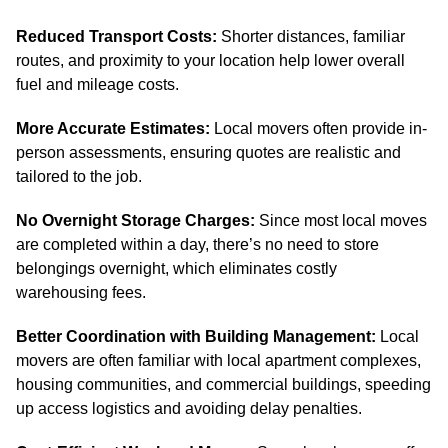
Reduced Transport Costs:
Shorter distances, familiar
routes, and proximity to your location help lower overall
fuel and mileage costs.
More Accurate Estimates:
Local movers often provide in-
person assessments, ensuring quotes are realistic and
tailored to the job.
No Overnight Storage Charges:
Since most local moves
are completed within a day, there’s no need to store
belongings overnight, which eliminates costly
warehousing fees.
Better Coordination with Building Management:
Local
movers are often familiar with local apartment complexes,
housing communities, and commercial buildings, speeding
up access logistics and avoiding delay penalties.