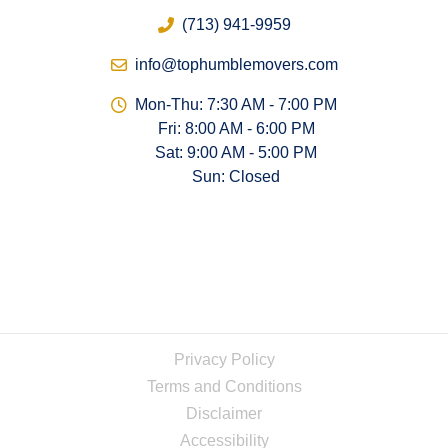
(713) 941-9959
info@tophumblemovers.com
Mon-Thu: 7:30 AM - 7:00 PM
Fri: 8:00 AM - 6:00 PM
Sat: 9:00 AM - 5:00 PM
Sun: Closed
Privacy Policy
Terms and Conditions
Disclaimer
Accessibility