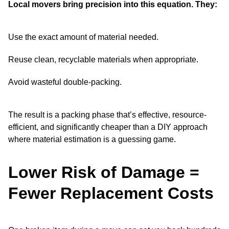
Local movers bring precision into this equation. They:
Use the exact amount of material needed.
Reuse clean, recyclable materials when appropriate.
Avoid wasteful double-packing.
The result is a packing phase that’s effective, resource-
efficient, and significantly cheaper than a DIY approach
where material estimation is a guessing game.
Lower Risk of Damage =
Fewer Replacement Costs