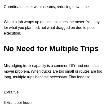
Coordinate better within teams, reducing downtime.
When a job wraps up on time, so does the meter. You pay
for what you planned, not what dragged on due to poor
execution.
No Need for Multiple Trips
Misjudging truck capacity is a common DIY and non-local
mover problem. When trucks are too small or routes are too
long, multiple trips become necessary. That leads to:
Extra fuel.
Extra labor hours.