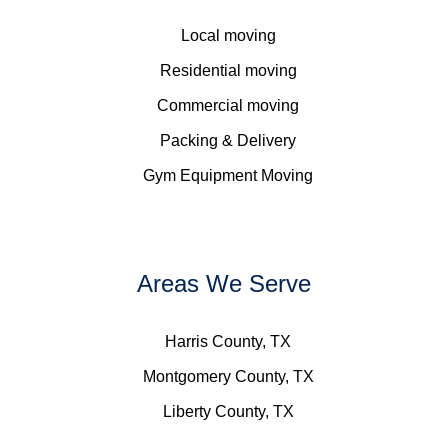
Local moving
Residential moving
Commercial moving
Packing & Delivery
Gym Equipment Moving
Areas We Serve
Harris County, TX
Montgomery County, TX
Liberty County, TX