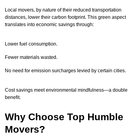
Local movers, by nature of their reduced transportation
distances, lower their carbon footprint. This green aspect
translates into economic savings through:
Lower fuel consumption.
Fewer materials wasted.
No need for emission surcharges levied by certain cities.
Cost savings meet environmental mindfulness—a double
benefit.
Why Choose Top Humble
Movers?