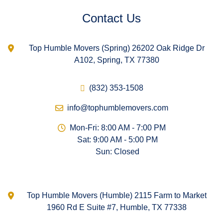
Contact Us
Top Humble Movers (Spring) 26202 Oak Ridge Dr
A102, Spring, TX 77380
(832) 353-1508
info@tophumblemovers.com
Mon-Fri: 8:00 AM - 7:00 PM
Sat: 9:00 AM - 5:00 PM
Sun: Closed
Top Humble Movers (Humble) 2115 Farm to Market
1960 Rd E Suite #7, Humble, TX 77338