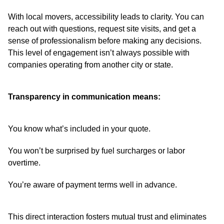
With local movers, accessibility leads to clarity. You can
reach out with questions, request site visits, and get a
sense of professionalism before making any decisions.
This level of engagement isn’t always possible with
companies operating from another city or state.
Transparency in communication means:
You know what’s included in your quote.
You won’t be surprised by fuel surcharges or labor
overtime.
You’re aware of payment terms well in advance.
This direct interaction fosters mutual trust and eliminates