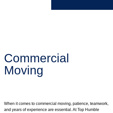
Commercial
Moving
When it comes to commercial moving, patience, teamwork,
and years of experience are essential. At Top Humble