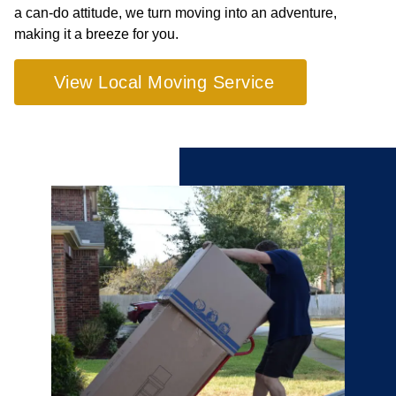
a can-do attitude, we turn moving into an adventure,
making it a breeze for you.
View Local Moving Service