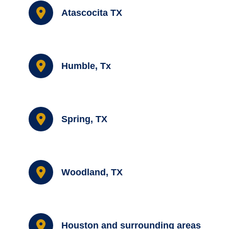
Atascocita TX
Humble, Tx
Spring, TX
Woodland, TX
Houston and surrounding areas