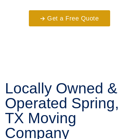
Get a Free Quote
Locally Owned &
Operated Spring,
TX Moving
Company