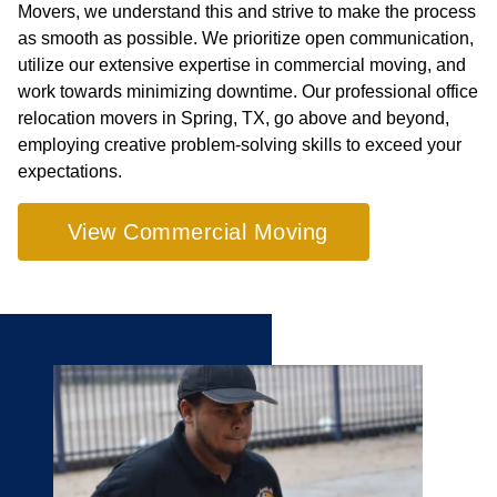
Movers, we understand this and strive to make the process
as smooth as possible. We prioritize open communication,
utilize our extensive expertise in commercial moving, and
work towards minimizing downtime. Our professional office
relocation movers in Spring, TX, go above and beyond,
employing creative problem-solving skills to exceed your
expectations.
View Commercial Moving