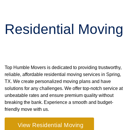
Residential Moving
Top Humble Movers is dedicated to providing trustworthy,
reliable, affordable residential moving services in Spring,
TX. We create personalized moving plans and have
solutions for any challenges. We offer top-notch service at
unbeatable rates and ensure premium quality without
breaking the bank. Experience a smooth and budget-
friendly move with us.
View Residential Moving