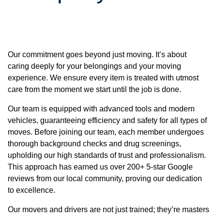
Our commitment goes beyond just moving. It’s about
caring deeply for your belongings and your moving
experience. We ensure every item is treated with utmost
care from the moment we start until the job is done.
Our team is equipped with advanced tools and modern
vehicles, guaranteeing efficiency and safety for all types of
moves. Before joining our team, each member undergoes
thorough background checks and drug screenings,
upholding our high standards of trust and professionalism.
This approach has earned us over 200+ 5-star Google
reviews from our local community, proving our dedication
to excellence.
Our movers and drivers are not just trained; they’re masters