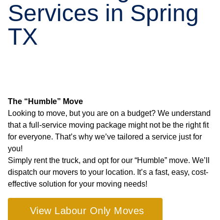
Services in Spring
TX
The “Humble” Move
Looking to move, but you are on a budget? We understand
that a full-service moving package might not be the right fit
for everyone. That’s why we’ve tailored a service just for
you!
Simply rent the truck, and opt for our “Humble” move. We’ll
dispatch our movers to your location. It’s a fast, easy, cost-
effective solution for your moving needs!
View Labour Only Moves