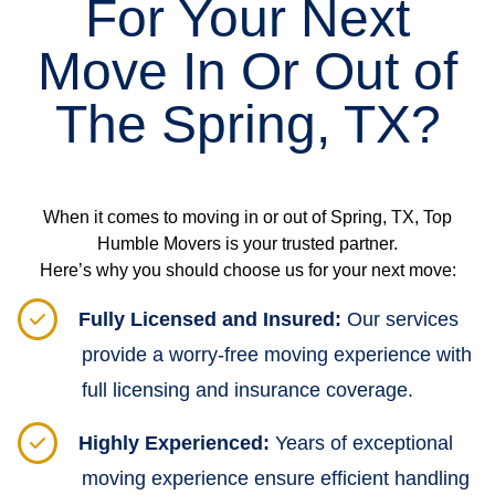
For Your Next
Move In Or Out of
The Spring, TX?
When it comes to moving in or out of Spring, TX, Top
Humble Movers is your trusted partner.
Here’s why you should choose us for your next move:
Fully Licensed and Insured:
Our services
provide a worry-free moving experience with
full licensing and insurance coverage.
Highly Experienced:
Years of exceptional
moving experience ensure efficient handling