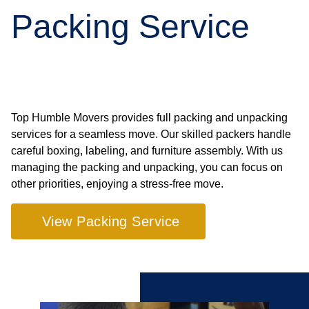
Packing Service
Top Humble Movers provides full packing and unpacking
services for a seamless move. Our skilled packers handle
careful boxing, labeling, and furniture assembly. With us
managing the packing and unpacking, you can focus on
other priorities, enjoying a stress-free move.
View Packing Service