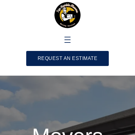
REQUEST AN ESTIMATE