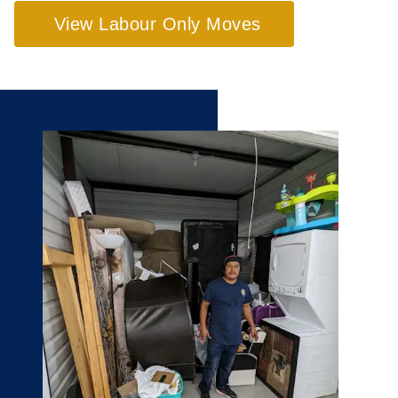
View Labour Only Moves