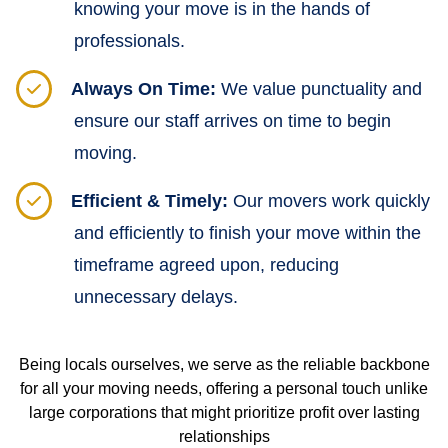
knowing your move is in the hands of
professionals.
Always On Time:
We value punctuality and
ensure our staff arrives on time to begin
moving.
Efficient & Timely:
Our movers work quickly
and efficiently to finish your move within the
timeframe agreed upon, reducing
unnecessary delays.
Being locals ourselves, we serve as the reliable backbone
for all your moving needs, offering a personal touch unlike
large corporations that might prioritize profit over lasting
relationships