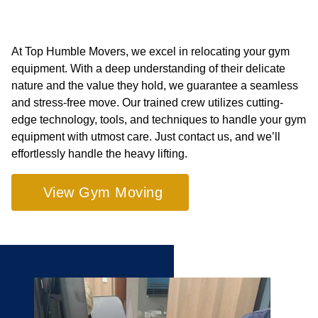
At Top Humble Movers, we excel in relocating your gym
equipment. With a deep understanding of their delicate
nature and the value they hold, we guarantee a seamless
and stress-free move. Our trained crew utilizes cutting-
edge technology, tools, and techniques to handle your gym
equipment with utmost care. Just contact us, and we’ll
effortlessly handle the heavy lifting.
View Gym Moving