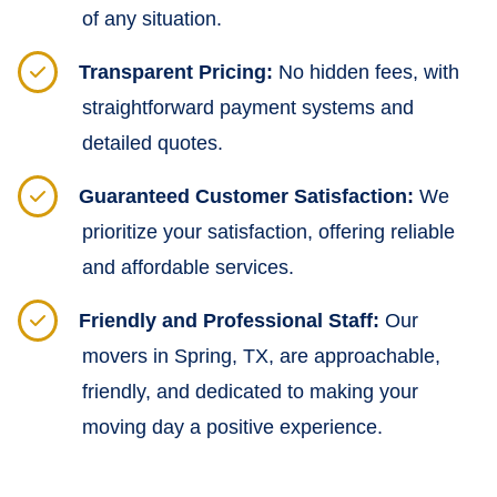
of any situation.
Transparent Pricing:
No hidden fees, with
straightforward payment systems and
detailed quotes.
Guaranteed Customer Satisfaction:
We
prioritize your satisfaction, offering reliable
and affordable services.
Friendly and Professional Staff:
Our
movers in Spring, TX, are approachable,
friendly, and dedicated to making your
moving day a positive experience.