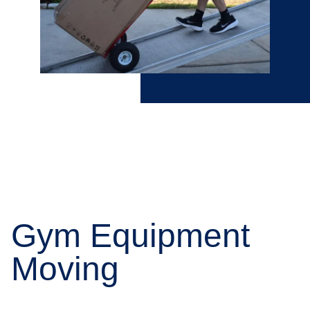
Gym Equipment
Moving