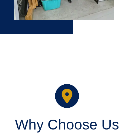
Why Choose Us