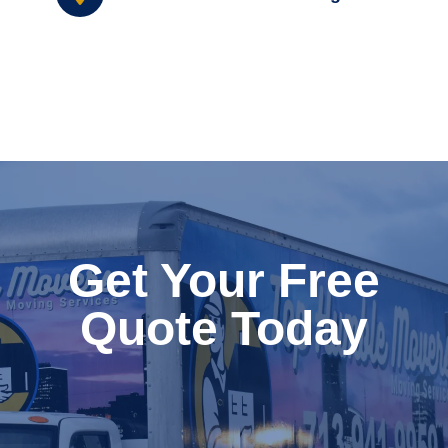
Get Your Free
Quote Today