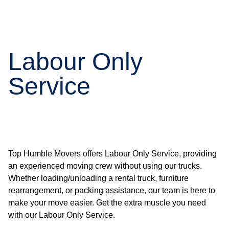
Labour Only
Service
Top Humble Movers offers Labour Only Service, providing
an experienced moving crew without using our trucks.
Whether loading/unloading a rental truck, furniture
rearrangement, or packing assistance, our team is here to
make your move easier. Get the extra muscle you need
with our Labour Only Service.