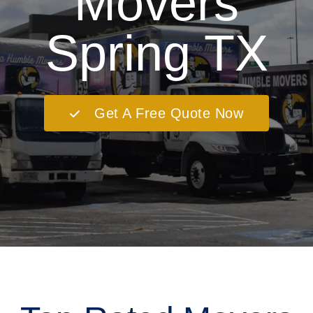
Movers
Spring TX
Get A Free Quote Now