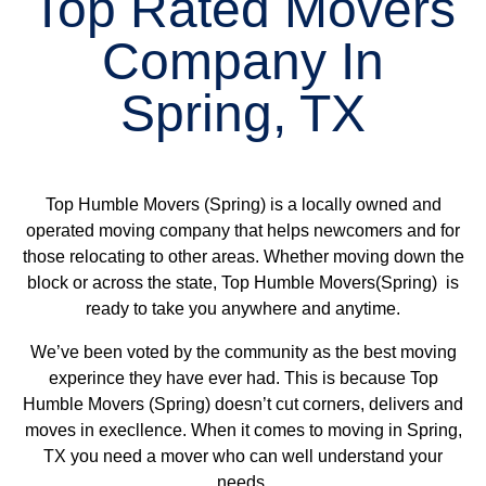
Top Rated Movers
Company In
Spring, TX
Top Humble Movers (Spring) is a locally owned and
operated moving company that helps newcomers and for
those relocating to other areas. Whether moving down the
block or across the state, Top Humble Movers(Spring) is
ready to take you anywhere and anytime.
We’ve been voted by the community as the best moving
experince they have ever had. This is because Top
Humble Movers (Spring) doesn’t cut corners, delivers and
moves in execllence. When it comes to moving in Spring,
TX you need a mover who can well understand your
needs.