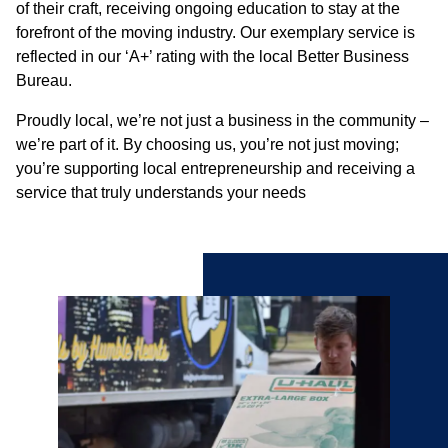
of their craft, receiving ongoing education to stay at the
forefront of the moving industry. Our exemplary service is
reflected in our ‘A+’ rating with the local Better Business
Bureau.
Proudly local, we’re not just a business in the community –
we’re part of it. By choosing us, you’re not just moving;
you’re supporting local entrepreneurship and receiving a
service that truly understands your needs