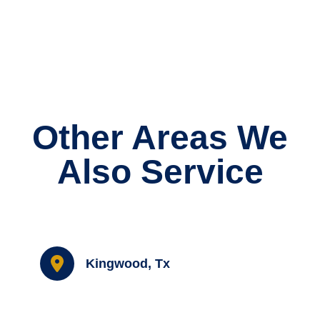
Other Areas We
Also Service
Kingwood, Tx