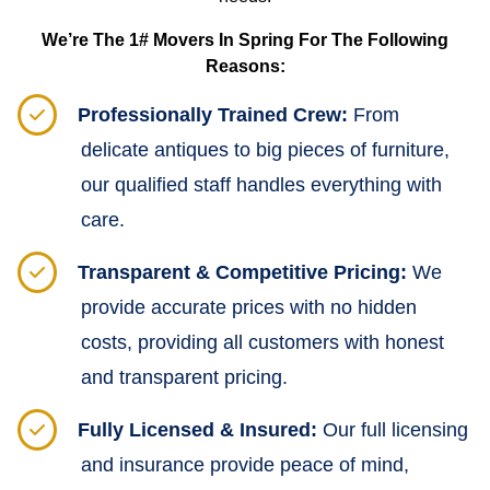
We’re The 1# Movers In Spring For The Following
Reasons:
Professionally Trained Crew:
From
delicate antiques to big pieces of furniture,
our qualified staff handles everything with
care.
Transparent & Competitive Pricing:
We
provide accurate prices with no hidden
costs, providing all customers with honest
and transparent pricing.
Fully Licensed & Insured:
Our full licensing
and insurance provide peace of mind,