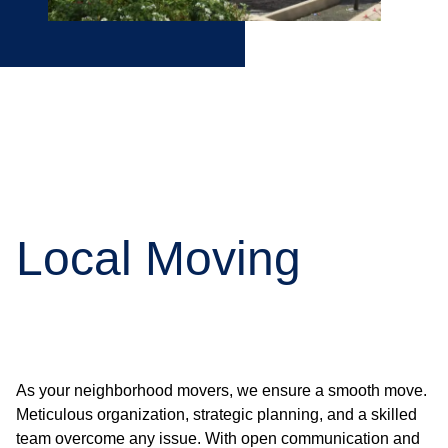
Local Moving
As your neighborhood movers, we ensure a smooth move.
Meticulous organization, strategic planning, and a skilled
team overcome any issue. With open communication and