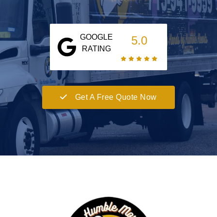
GOOGLE
5.0
RATING
Get A Free Quote Now