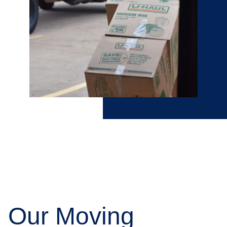
Our Moving